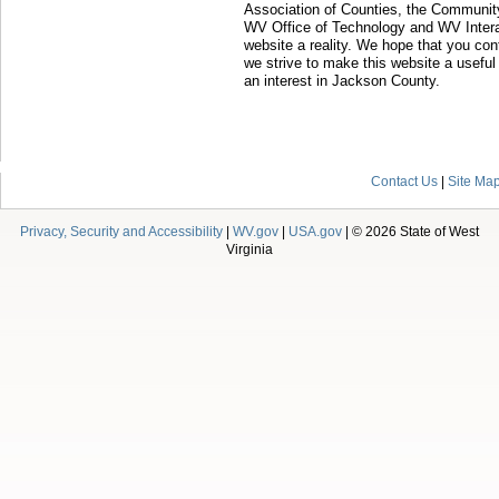
Association of Counties, the Communit
WV Office of Technology and WV Intera
website a reality. We hope that you con
we strive to make this website a useful
an interest in Jackson County.
Contact Us
|
Site Ma
Privacy, Security and Accessibility
|
WV.gov
|
USA.gov
| © 2026 State of West
Virginia