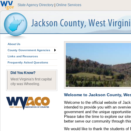
State Agency Directory
|
Online Services
About Us
County Government Agencies
Links and Resources
Frequently Asked Questions
Did You Know?
West Virginia's first capital
city was Wheeling.
Welcome to Jackson County, West
Welcome to the official website of Jac
intended to provide you with an overvie
government and the unique opportunities
Please take the time to explore our si
better serve our community through th
We would like to thank the students of